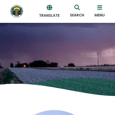
SEARCH
MENU
TRANSLATE
Powered
by
Translate