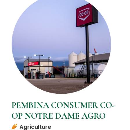
PEMBINA CONSUMER CO-
OP NOTRE DAME AGRO
Agriculture