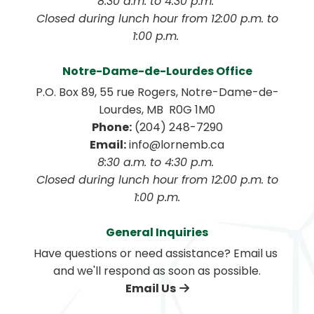
8:30 a.m. to 4:30 p.m. 
 Closed during lunch hour from 12:00 p.m. to 
1:00 p.m. 
Notre-Dame-de-Lourdes Office
P.O. Box 89, 55 rue Rogers, Notre-Dame-de-
Lourdes, MB  R0G 1M0
Phone:
 (204) 248-7290
Email:
 info@lornemb.ca
8:30 a.m. to 4:30 p.m. 
 Closed during lunch hour from 12:00 p.m. to 
1:00 p.m.
General Inquiries
Have questions or need assistance? Email us 
and we'll respond as soon as possible.
Email Us