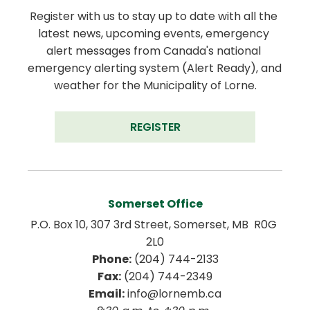
Register with us to stay up to date with all the 
latest news, upcoming events, emergency 
alert messages from Canada's national 
emergency alerting system (Alert Ready), and 
weather for the Municipality of Lorne.
REGISTER
Somerset Office
P.O. Box 10, 307 3rd Street, Somerset, MB  R0G 
2L0
Phone:
 (204) 744-2133
Fax:
 (204) 744-2349
Email:
 info@lornemb.ca