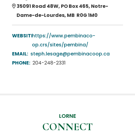
35091 Road 48W, PO Box 465, Notre-
Dame-de-Lourdes, MB R0G 1M0
WEBSITE:
https://www.pembinaco-
op.crs/sites/pembina/
EMAIL:
steph.lesage@pembinacoop.ca
PHONE:
204-248-2331
LORNE
CONNECT