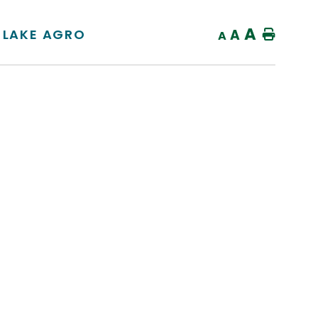
A
 LAKE AGRO
A
Home
A