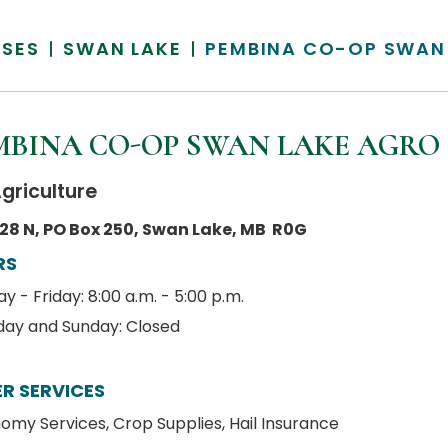
SSES
SWAN LAKE
PEMBINA CO-OP SWAN
MBINA CO-OP SWAN LAKE AGRO
griculture
28 N, PO Box 250, Swan Lake, MB R0G
RS
 - Friday: 8:00 a.m. - 5:00 p.m.
day and Sunday: Closed
R SERVICES
omy Services, Crop Supplies, Hail Insurance