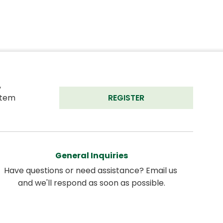
 
tem 
REGISTER
General Inquiries
Have questions or need assistance? Email us 
and we'll respond as soon as possible.