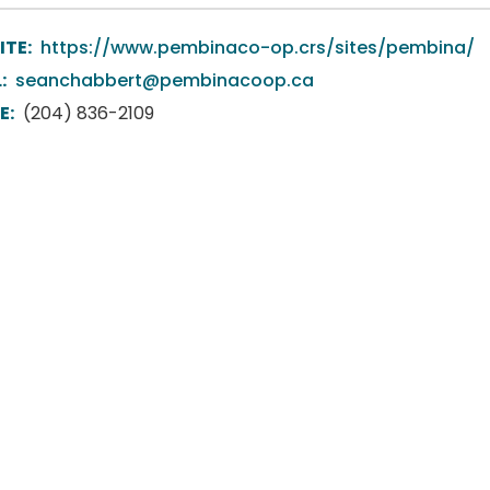
ITE:
https://www.pembinaco-op.crs/sites/pembina/
:
seanchabbert@pembinacoop.ca
E:
(204) 836-2109