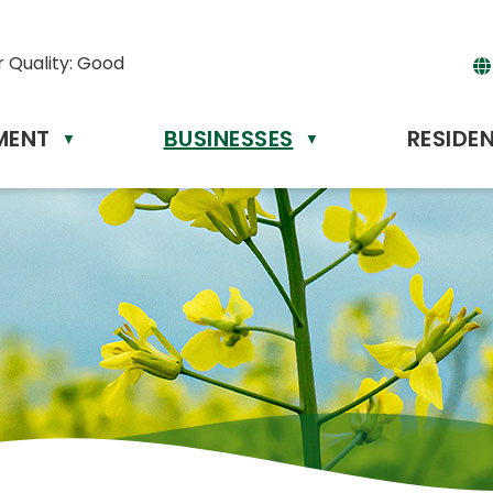
r Quality:
Good
MENT
BUSINESSES
RESIDE
Powere
▼
▼
by
Tr