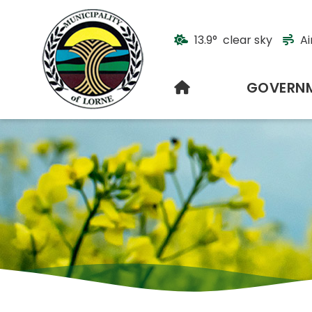
13.9° clear sky
Ai
HOME
GOVERN