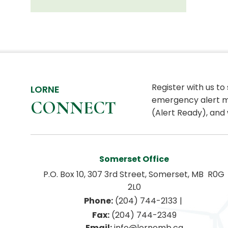
Register with us to
LORNE
emergency alert m
CONNECT
(Alert Ready), and 
Somerset Office
P.O. Box 10, 307 3rd Street, Somerset, MB  R0G 
2L0
|
Phone:
 (204) 744-2133
Fax:
 (204) 744-2349
Email:
 info@lornemb.ca