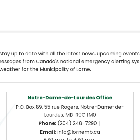
 stay up to date with all the latest news, upcoming events,
essages from Canada's national emergency alerting sys
weather for the Municipality of Lorne.
Notre-Dame-de-Lourdes Office
P.O. Box 89, 55 rue Rogers, Notre-Dame-de-
Lourdes, MB  R0G 1M0
|
Phone:
 (204) 248-7290
Email:
 info@lornemb.ca
8:30 a.m. to 4:30 p.m. 