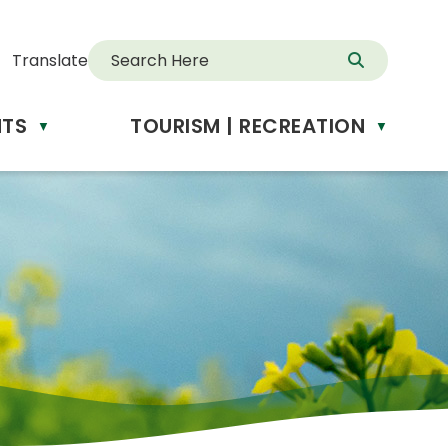
Translate
NTS
TOURISM | RECREATION
d
▼
▼
anslate