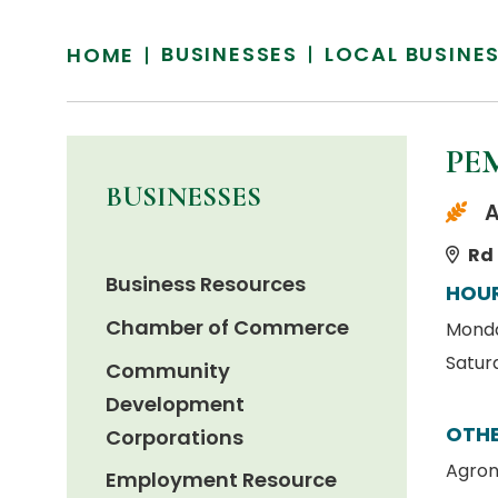
BUSINESSES
LOCAL BUSINE
HOME
PE
BUSINESSES
A
Rd 
Business Resources
HOU
Chamber of Commerce
Monday
Satur
Community
Development
OTHE
Corporations
Agron
Employment Resource