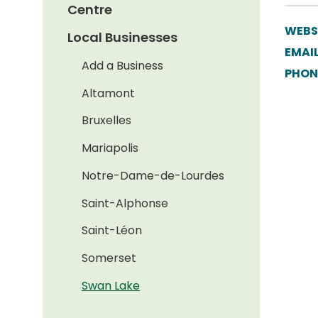
Centre
WEBS
Local Businesses
EMAIL
Add a Business
PHON
Altamont
Bruxelles
Mariapolis
Notre-Dame-de-Lourdes
Saint-Alphonse
Saint-Léon
Somerset
Swan Lake