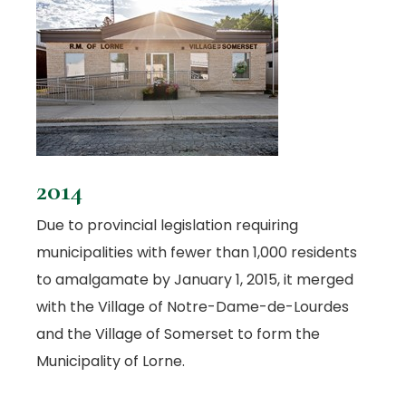
2014
Due to provincial legislation requiring
municipalities with fewer than 1,000 residents
to amalgamate by January 1, 2015, it merged
with the Village of Notre-Dame-de-Lourdes
and the Village of Somerset to form the
Municipality of Lorne.