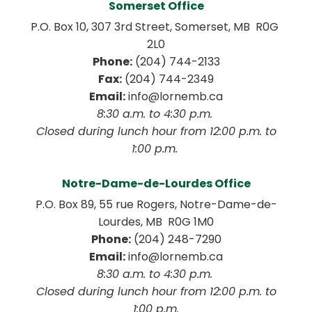
Somerset Office
P.O. Box 10, 307 3rd Street, Somerset, MB  R0G 
2L0
Phone:
 (204) 744-2133
Fax:
 (204) 744-2349
Email:
 info@lornemb.ca
8:30 a.m. to 4:30 p.m. 
 Closed during lunch hour from 12:00 p.m. to 
1:00 p.m. 
Notre-Dame-de-Lourdes Office
P.O. Box 89, 55 rue Rogers, Notre-Dame-de-
Lourdes, MB  R0G 1M0
Phone:
 (204) 248-7290
Email:
 info@lornemb.ca
8:30 a.m. to 4:30 p.m. 
 Closed during lunch hour from 12:00 p.m. to 
1:00 p.m.