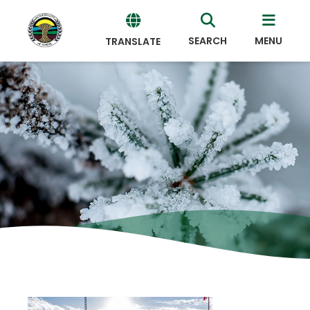
SEARCH
MENU
TRANSLATE
Powered
by
Translate