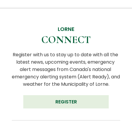
LORNE
CONNECT
Register with us to stay up to date with all the 
latest news, upcoming events, emergency 
alert messages from Canada's national 
emergency alerting system (Alert Ready), and 
weather for the Municipality of Lorne.
REGISTER