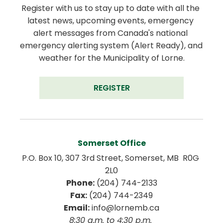
Register with us to stay up to date with all the 
latest news, upcoming events, emergency 
alert messages from Canada's national 
emergency alerting system (Alert Ready), and 
weather for the Municipality of Lorne.
REGISTER
Somerset Office
P.O. Box 10, 307 3rd Street, Somerset, MB  R0G 
2L0
Phone:
 (204) 744-2133
Fax:
 (204) 744-2349
Email:
 info@lornemb.ca
8:30 a.m. to 4:30 p.m. 