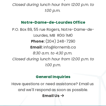
 Closed during lunch hour from 12:00 p.m. to 
1:00 p.m. 
Notre-Dame-de-Lourdes Office
P.O. Box 89, 55 rue Rogers, Notre-Dame-de-
Lourdes, MB  R0G 1M0
Phone:
 (204) 248-7290
Email:
 info@lornemb.ca
8:30 a.m. to 4:30 p.m. 
 Closed during lunch hour from 12:00 p.m. to 
1:00 p.m.
General Inquiries
Have questions or need assistance? Email us 
and we'll respond as soon as possible.
Email Us