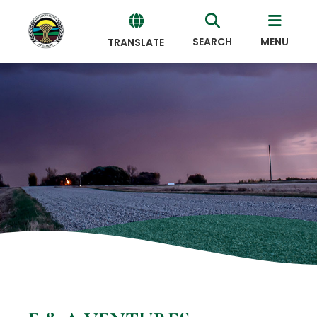
SEARCH
MENU
TRANSLATE
Powered
by
Translate