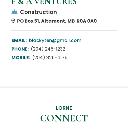
F & A VENTURES
Construction
PO Box 51, Altamont, MB R0A 0A0
EMAIL:
blackyten@gmail.com
PHONE:
(204) 245-1232
MOBILE:
(204) 825-4175
LORNE
CONNECT