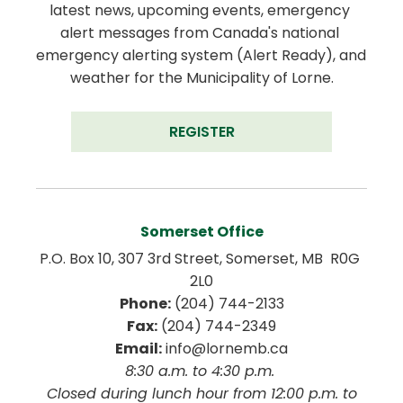
latest news, upcoming events, emergency 
alert messages from Canada's national 
emergency alerting system (Alert Ready), and 
weather for the Municipality of Lorne.
REGISTER
Somerset Office
P.O. Box 10, 307 3rd Street, Somerset, MB  R0G 
2L0
Phone:
 (204) 744-2133
Fax:
 (204) 744-2349
Email:
 info@lornemb.ca
8:30 a.m. to 4:30 p.m. 
 Closed during lunch hour from 12:00 p.m. to 