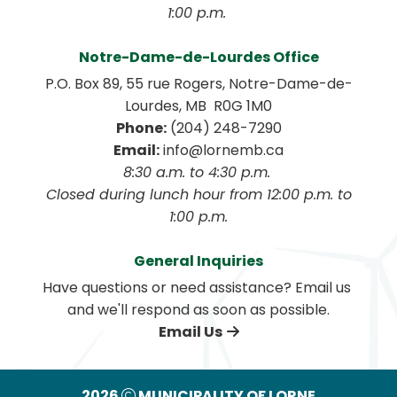
1:00 p.m. 
Notre-Dame-de-Lourdes Office
P.O. Box 89, 55 rue Rogers, Notre-Dame-de-
Lourdes, MB  R0G 1M0
Phone:
 (204) 248-7290
Email:
 info@lornemb.ca
8:30 a.m. to 4:30 p.m. 
 Closed during lunch hour from 12:00 p.m. to 
1:00 p.m.
General Inquiries
Have questions or need assistance? Email us 
and we'll respond as soon as possible.
Email Us
2026
MUNICIPALITY OF LORNE