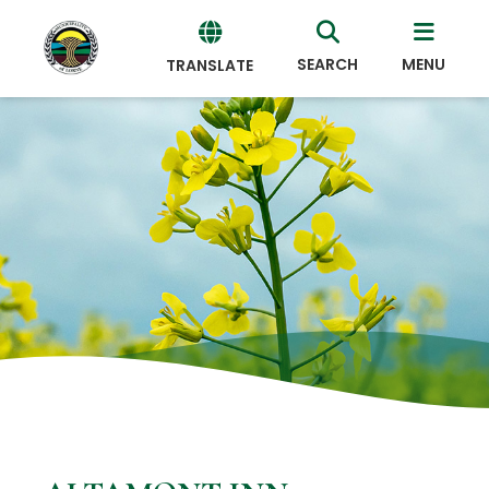
SEARCH
MENU
TRANSLATE
Powered
by
Translate