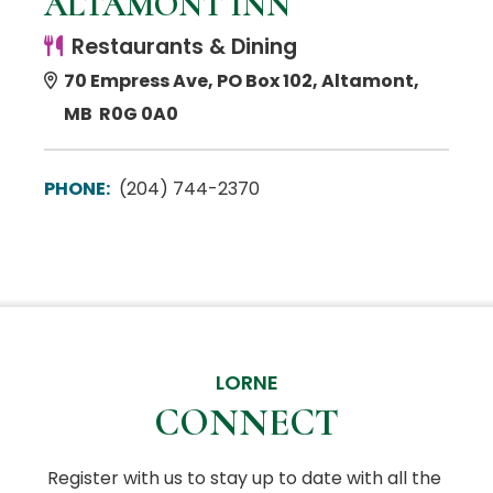
ALTAMONT INN
Restaurants & Dining
70 Empress Ave, PO Box 102, Altamont,
MB R0G 0A0
PHONE:
(204) 744-2370
LORNE
CONNECT
Register with us to stay up to date with all the 