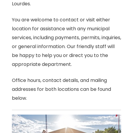
Lourdes.
You are welcome to contact or visit either
location for assistance with any municipal
services, including payments, permits, inquiries,
or general information. Our friendly staff will
be happy to help you or direct you to the
appropriate department.
Office hours, contact details, and mailing
addresses for both locations can be found
below.