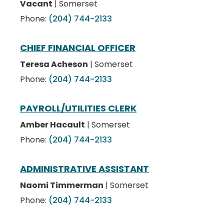
Vacant
| Somerset
Phone:
(204) 744-2133
CHIEF FINANCIAL OFFICER
Teresa Acheson
| Somerset
Phone:
(204) 744-2133
PAYROLL/UTILITIES CLERK
Amber Hacault
| Somerset
Phone:
(204) 744-2133
ADMINISTRATIVE ASSISTANT
Naomi Timmerman
| Somerset
Phone:
(204) 744-2133