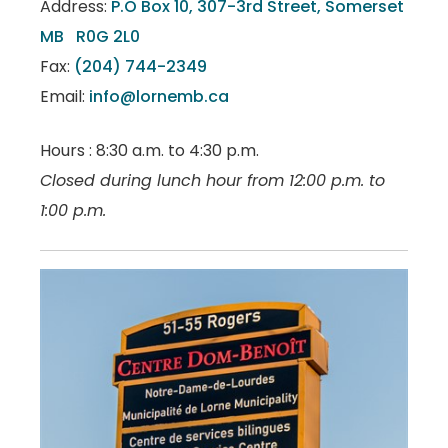
Address:
P.O Box 10, 307-3rd Street, Somerset
MB R0G 2L0
Fax:
(204) 744-2349
Email:
info@lornemb.ca
Hours : 8:30 a.m. to 4:30 p.m.
Closed during lunch hour from 12:00 p.m. to
1:00 p.m.