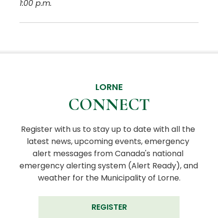
1:00 p.m.
LORNE
CONNECT
Register with us to stay up to date with all the 
latest news, upcoming events, emergency 
alert messages from Canada's national 
emergency alerting system (Alert Ready), and 
weather for the Municipality of Lorne.
REGISTER