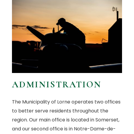
ADMINISTRATION
The Municipality of Lorne operates two offices
to better serve residents throughout the
region. Our main office is located in Somerset,
and our second office is in Notre-Dame-de-