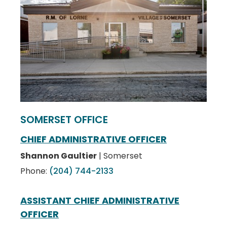
SOMERSET OFFICE
CHIEF ADMINISTRATIVE OFFICER
Shannon Gaultier
| Somerset
Phone:
(204) 744-2133
ASSISTANT CHIEF ADMINISTRATIVE
OFFICER