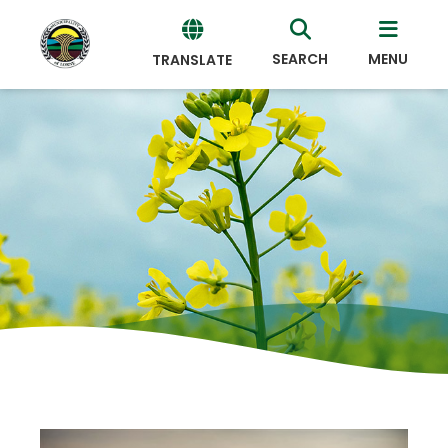
SEARCH
MENU
TRANSLATE
Powered
by
Translate