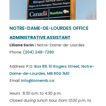
NOTRE-DAME-DE-LOURDES OFFICE
ADMINISTRATIVE ASSISTANT
Liliane Sorin
| Notre-Dame-de-Lourdes
Phone:
(204) 248-7290
Address:
P.O. Box 89, 51 Rogers Street, Notre-
Dame-de-Lourdes, MB R0G 1M0
Email:
info@lornemb.ca
Hours : 8:30 a.m. to 4:30 p.m.
Closed during lunch hour from 12:00 p.m. to