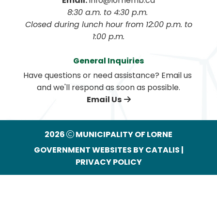
Email:
 info@lornemb.ca
8:30 a.m. to 4:30 p.m. 
 Closed during lunch hour from 12:00 p.m. to 
1:00 p.m.
General Inquiries
Have questions or need assistance? Email us 
and we'll respond as soon as possible.
Email Us
2026
MUNICIPALITY OF LORNE
GOVERNMENT WEBSITES BY CATALIS
|
PRIVACY POLICY