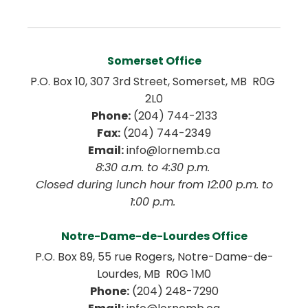
Somerset Office
P.O. Box 10, 307 3rd Street, Somerset, MB  R0G 
2L0
Phone:
 (204) 744-2133
Fax:
 (204) 744-2349
Email:
 info@lornemb.ca
8:30 a.m. to 4:30 p.m. 
 Closed during lunch hour from 12:00 p.m. to 
1:00 p.m. 
Notre-Dame-de-Lourdes Office
P.O. Box 89, 55 rue Rogers, Notre-Dame-de-
Lourdes, MB  R0G 1M0
Phone:
 (204) 248-7290