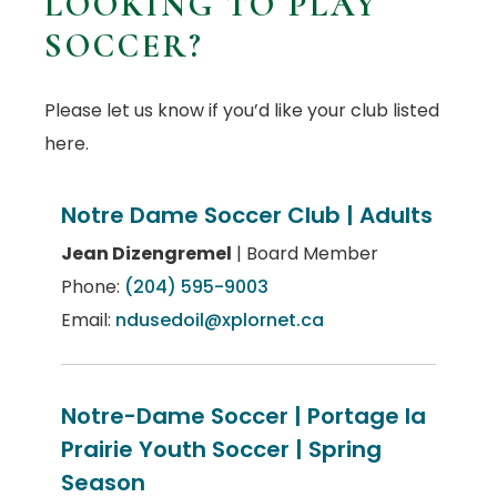
LOOKING TO PLAY
SOCCER?
Please let us know if you’d like your club listed
here.
Notre Dame Soccer Club | Adults
Jean Dizengremel
| Board Member
Phone:
(204) 595-9003
Email:
ndusedoil@xplornet.ca
Notre-Dame Soccer | Portage la
Prairie Youth Soccer | Spring
Season