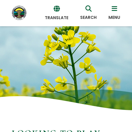
SEARCH
MENU
TRANSLATE
Powered
by
Translate