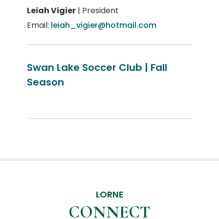
Leiah Vigier
| President
Email:
leiah_vigier@hotmail.com
Swan Lake Soccer Club | Fall
Season
LORNE
CONNECT