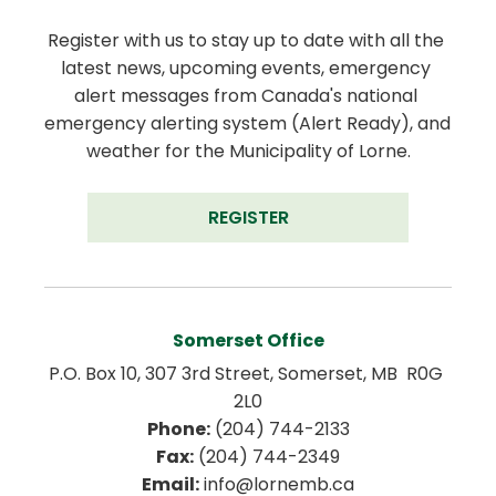
Register with us to stay up to date with all the 
latest news, upcoming events, emergency 
alert messages from Canada's national 
emergency alerting system (Alert Ready), and 
weather for the Municipality of Lorne.
REGISTER
Somerset Office
P.O. Box 10, 307 3rd Street, Somerset, MB  R0G 
2L0
Phone:
 (204) 744-2133
Fax:
 (204) 744-2349
Email:
 info@lornemb.ca