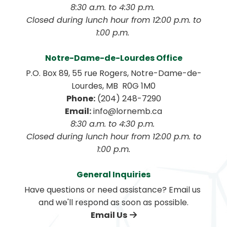
8:30 a.m. to 4:30 p.m. 
 Closed during lunch hour from 12:00 p.m. to 
1:00 p.m. 
Notre-Dame-de-Lourdes Office
P.O. Box 89, 55 rue Rogers, Notre-Dame-de-
Lourdes, MB  R0G 1M0
Phone:
 (204) 248-7290
Email:
 info@lornemb.ca
8:30 a.m. to 4:30 p.m. 
 Closed during lunch hour from 12:00 p.m. to 
1:00 p.m.
General Inquiries
Have questions or need assistance? Email us 
and we'll respond as soon as possible.
Email Us