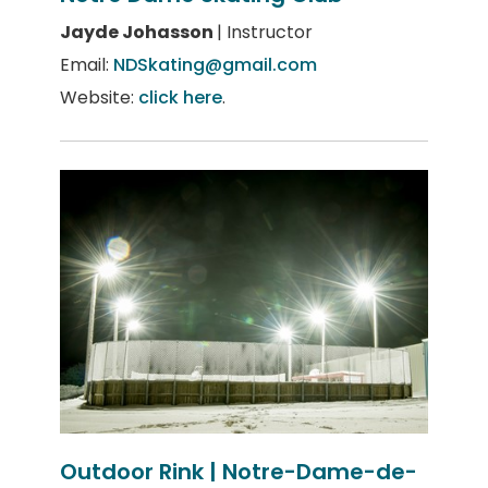
Jayde Johasson
| Instructor
Email:
NDSkating@gmail.com
Website:
click here
.
Outdoor Rink | Notre-Dame-de-