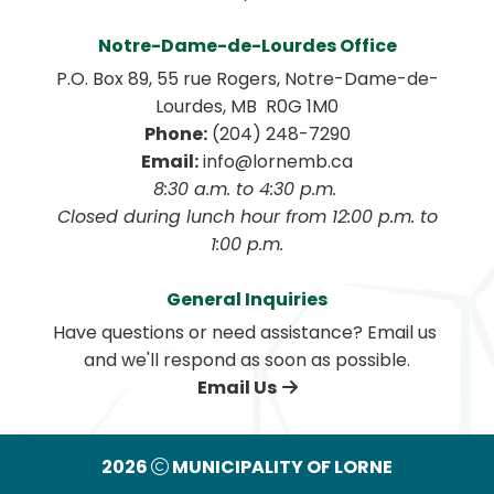
Notre-Dame-de-Lourdes Office
P.O. Box 89, 55 rue Rogers, Notre-Dame-de-
Lourdes, MB  R0G 1M0
Phone:
 (204) 248-7290
Email:
 info@lornemb.ca
8:30 a.m. to 4:30 p.m. 
 Closed during lunch hour from 12:00 p.m. to 
1:00 p.m.
General Inquiries
Have questions or need assistance? Email us 
and we'll respond as soon as possible.
Email Us
2026
MUNICIPALITY OF LORNE