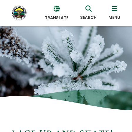
SEARCH
MENU
TRANSLATE
Powered
by
Translate