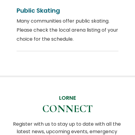
Public Skating
Many communities offer public skating.
Please check the local arena listing of your
choice for the schedule.
LORNE
CONNECT
Register with us to stay up to date with all the 
latest news, upcoming events, emergency 