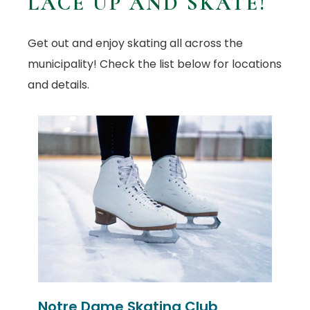
LACE UP AND SKATE!
Get out and enjoy skating all across the
municipality! Check the list below for locations
and details.
Notre Dame Skating Club