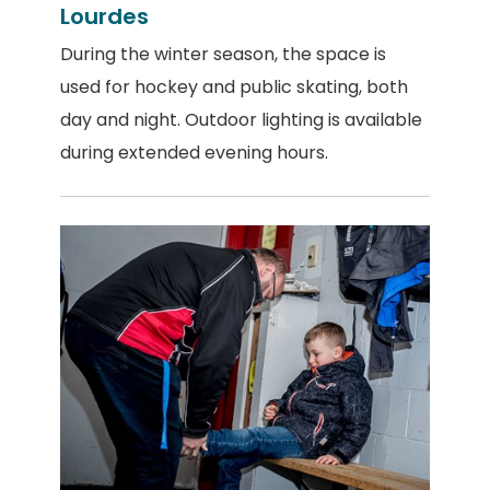
Lourdes
During the winter season, the space is
used for hockey and public skating, both
day and night. Outdoor lighting is available
during extended evening hours.