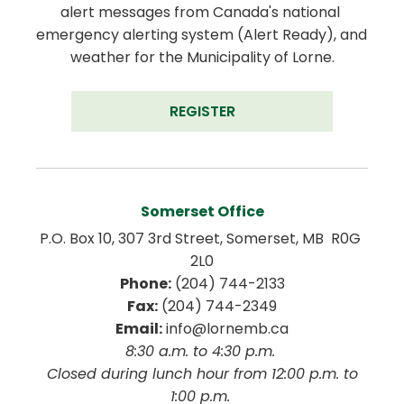
alert messages from Canada's national 
emergency alerting system (Alert Ready), and 
weather for the Municipality of Lorne.
REGISTER
Somerset Office
P.O. Box 10, 307 3rd Street, Somerset, MB  R0G 
2L0
Phone:
 (204) 744-2133
Fax:
 (204) 744-2349
Email:
 info@lornemb.ca
8:30 a.m. to 4:30 p.m. 
 Closed during lunch hour from 12:00 p.m. to 
1:00 p.m. 