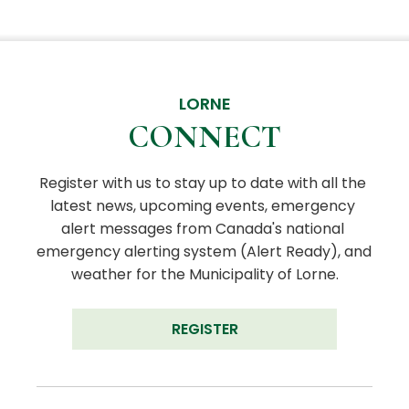
LORNE
CONNECT
Register with us to stay up to date with all the 
latest news, upcoming events, emergency 
alert messages from Canada's national 
emergency alerting system (Alert Ready), and 
weather for the Municipality of Lorne.
REGISTER