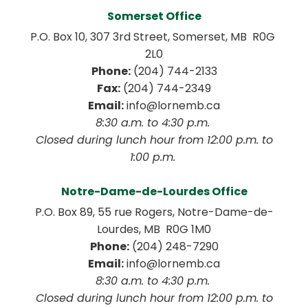
Somerset Office
P.O. Box 10, 307 3rd Street, Somerset, MB  R0G 
2L0
Phone:
 (204) 744-2133
Fax:
 (204) 744-2349
Email:
 info@lornemb.ca
8:30 a.m. to 4:30 p.m. 
 Closed during lunch hour from 12:00 p.m. to 
1:00 p.m. 
Notre-Dame-de-Lourdes Office
P.O. Box 89, 55 rue Rogers, Notre-Dame-de-
Lourdes, MB  R0G 1M0
Phone:
 (204) 248-7290
Email:
 info@lornemb.ca
8:30 a.m. to 4:30 p.m. 
 Closed during lunch hour from 12:00 p.m. to 