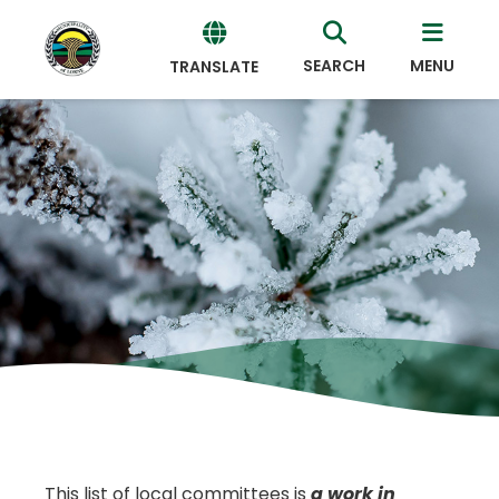
SEARCH
MENU
TRANSLATE
Powered
by
Translate
This list of local committees is
a work in