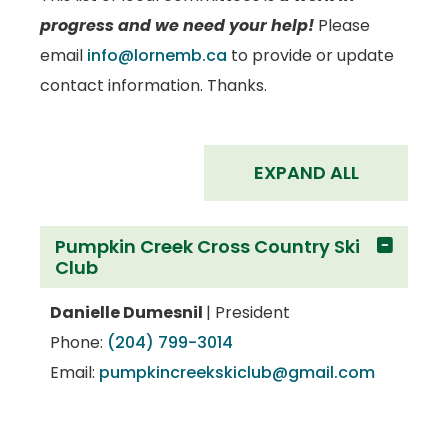
progress and we need your help!
Please
email
info@lornemb.ca
to provide or update
contact information. Thanks.
EXPAND ALL
Pumpkin Creek Cross Country Ski
Club
Danielle Dumesnil
| President
Phone:
(204) 799-3014
Email:
pumpkincreekskiclub@gmail.com