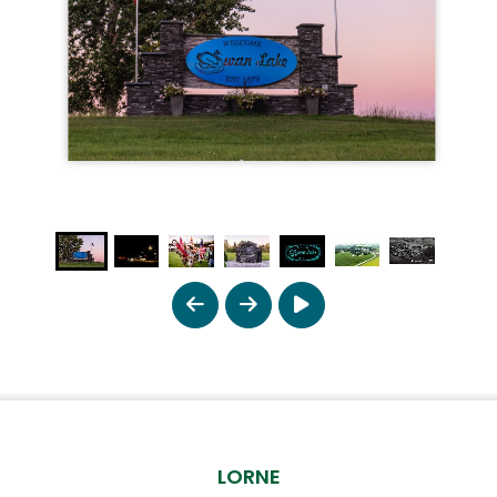
LORNE