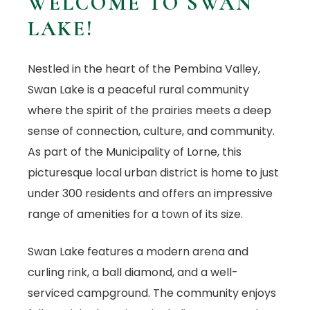
WELCOME TO SWAN
LAKE!
Nestled in the heart of the Pembina Valley,
Swan Lake is a peaceful rural community
where the spirit of the prairies meets a deep
sense of connection, culture, and community.
As part of the Municipality of Lorne, this
picturesque local urban district is home to just
under 300 residents and offers an impressive
range of amenities for a town of its size.
Swan Lake features a modern arena and
curling rink, a ball diamond, and a well-
serviced campground. The community enjoys