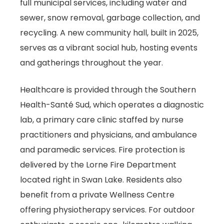
full municipal services, including water and
sewer, snow removal, garbage collection, and
recycling. A new community hall, built in 2025,
serves as a vibrant social hub, hosting events
and gatherings throughout the year.
Healthcare is provided through the Southern
Health-Santé Sud, which operates a diagnostic
lab, a primary care clinic staffed by nurse
practitioners and physicians, and ambulance
and paramedic services. Fire protection is
delivered by the Lorne Fire Department
located right in Swan Lake. Residents also
benefit from a private Wellness Centre
offering physiotherapy services. For outdoor