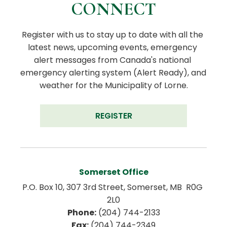
CONNECT
Register with us to stay up to date with all the 
latest news, upcoming events, emergency 
alert messages from Canada's national 
emergency alerting system (Alert Ready), and 
weather for the Municipality of Lorne.
REGISTER
Somerset Office
P.O. Box 10, 307 3rd Street, Somerset, MB  R0G 
2L0
Phone:
 (204) 744-2133
Fax:
 (204) 744-2349