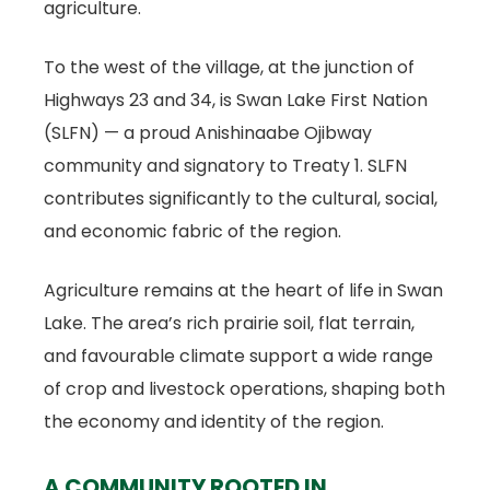
agriculture.
To the west of the village, at the junction of
Highways 23 and 34, is Swan Lake First Nation
(SLFN) — a proud Anishinaabe Ojibway
community and signatory to Treaty 1. SLFN
contributes significantly to the cultural, social,
and economic fabric of the region.
Agriculture remains at the heart of life in Swan
Lake. The area’s rich prairie soil, flat terrain,
and favourable climate support a wide range
of crop and livestock operations, shaping both
the economy and identity of the region.
A COMMUNITY ROOTED IN