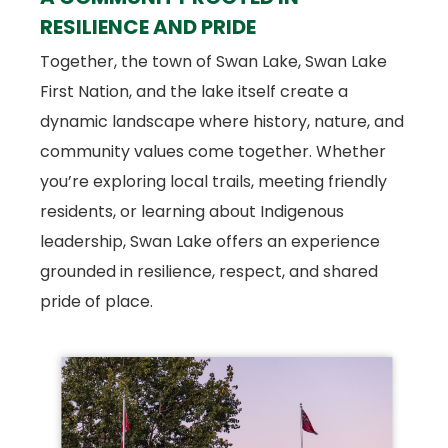
RESILIENCE AND PRIDE
Together, the town of Swan Lake, Swan Lake
First Nation, and the lake itself create a
dynamic landscape where history, nature, and
community values come together. Whether
you’re exploring local trails, meeting friendly
residents, or learning about Indigenous
leadership, Swan Lake offers an experience
grounded in resilience, respect, and shared
pride of place.