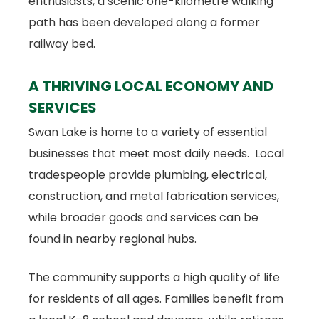
enthusiasts, a scenic one-kilometre walking
path has been developed along a former
railway bed.
A THRIVING LOCAL ECONOMY AND
SERVICES
Swan Lake is home to a variety of essential
businesses that meet most daily needs. Local
tradespeople provide plumbing, electrical,
construction, and metal fabrication services,
while broader goods and services can be
found in nearby regional hubs.
The community supports a high quality of life
for residents of all ages. Families benefit from