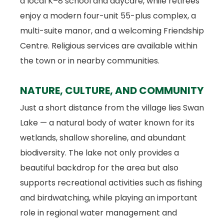
a local K–8 school and daycare, while retirees
enjoy a modern four-unit 55-plus complex, a
multi-suite manor, and a welcoming Friendship
Centre. Religious services are available within
the town or in nearby communities.
NATURE, CULTURE, AND COMMUNITY
Just a short distance from the village lies Swan
Lake — a natural body of water known for its
wetlands, shallow shoreline, and abundant
biodiversity. The lake not only provides a
beautiful backdrop for the area but also
supports recreational activities such as fishing
and birdwatching, while playing an important
role in regional water management and