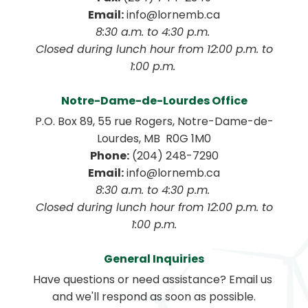
Email:
 info@lornemb.ca
8:30 a.m. to 4:30 p.m. 
 Closed during lunch hour from 12:00 p.m. to 
1:00 p.m. 
Notre-Dame-de-Lourdes Office
P.O. Box 89, 55 rue Rogers, Notre-Dame-de-
Lourdes, MB  R0G 1M0
Phone:
 (204) 248-7290
Email:
 info@lornemb.ca
8:30 a.m. to 4:30 p.m. 
 Closed during lunch hour from 12:00 p.m. to 
1:00 p.m.
General Inquiries
Have questions or need assistance? Email us 
and we'll respond as soon as possible.