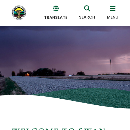
SEARCH
MENU
TRANSLATE
Powered
by
Translate