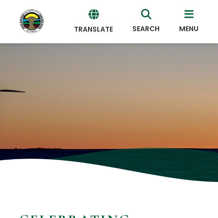
SEARCH
MENU
TRANSLATE
Powered
by
Translate