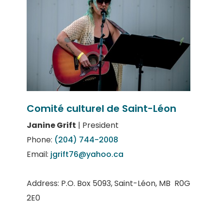
Comité culturel de Saint-Léon
Janine Grift
| President
Phone:
(204) 744-2008
Email:
jgrift76@yahoo.ca
Address: P.O. Box 5093, Saint-Léon, MB R0G
2E0