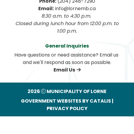
Phone:
 (204) 248-7290
Email:
 info@lornemb.ca
8:30 a.m. to 4:30 p.m. 
 Closed during lunch hour from 12:00 p.m. to 
1:00 p.m.
General Inquiries
Have questions or need assistance? Email us 
and we'll respond as soon as possible.
Email Us
2026
MUNICIPALITY OF LORNE
GOVERNMENT WEBSITES BY CATALIS
|
PRIVACY POLICY