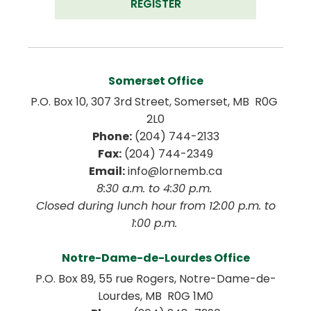
REGISTER
Somerset Office
P.O. Box 10, 307 3rd Street, Somerset, MB  R0G 
2L0
Phone:
 (204) 744-2133
Fax:
 (204) 744-2349
Email:
 info@lornemb.ca
8:30 a.m. to 4:30 p.m. 
 Closed during lunch hour from 12:00 p.m. to 
1:00 p.m. 
Notre-Dame-de-Lourdes Office
P.O. Box 89, 55 rue Rogers, Notre-Dame-de-
Lourdes, MB  R0G 1M0