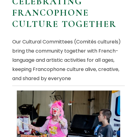
CELEBRATING
FRANCOPHONE
CULTURE TOGETHER
Our Cultural Committees (Comités culturels)
bring the community together with French-
language and artistic activities for all ages,
keeping Francophone culture alive, creative,
and shared by everyone