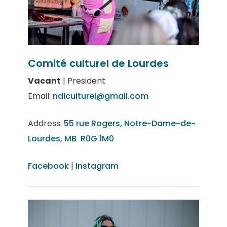
Comité culturel de Lourdes
Vacant
| President
Email:
ndlculturel@gmail.com
Address:
55 rue Rogers, Notre-Dame-de-
Lourdes, MB R0G 1M0
Facebook
|
Instagram