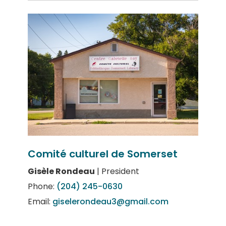
Comité culturel de Somerset
Gisèle Rondeau
| President
Phone:
(204) 245-0630
Email:
giselerondeau3@gmail.com