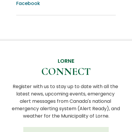
Facebook
LORNE
CONNECT
Register with us to stay up to date with all the 
latest news, upcoming events, emergency 
alert messages from Canada's national 
emergency alerting system (Alert Ready), and 
weather for the Municipality of Lorne.