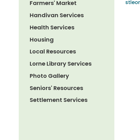
stle
Farmers' Market
Handivan Services
Health Services
Housing
Local Resources
Lorne Library Services
Photo Gallery
Seniors' Resources
Settlement Services