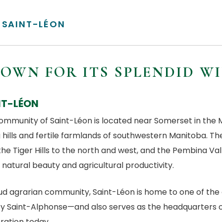
SAINT-LÉON
OWN FOR ITS SPLENDID W
NT-LÉON
ommunity of Saint-Léon is located near Somerset in the Mu
g hills and fertile farmlands of southwestern Manitoba. Th
the Tiger Hills to the north and west, and the Pembina Val
n natural beauty and agricultural productivity.
ud agrarian community, Saint-Léon is home to one of the 
y Saint-Alphonse—and also serves as the headquarters of
ration today.