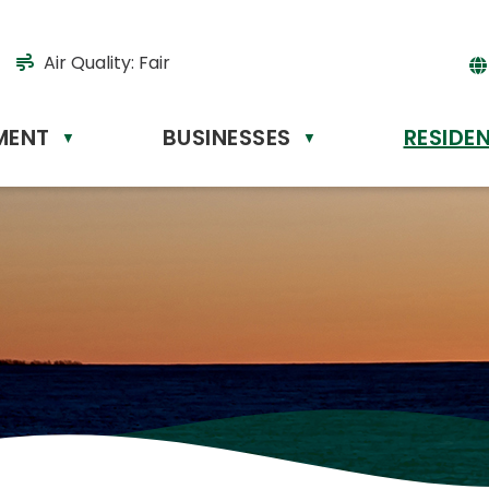
Air Quality:
Fair
MENT
BUSINESSES
RESIDE
Powere
▼
▼
by
Tr