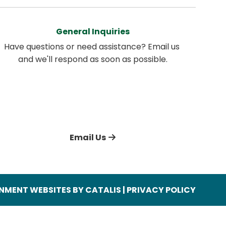
General Inquiries
Have questions or need assistance? Email us 
and we'll respond as soon as possible.
Email Us
MENT WEBSITES BY CATALIS
|
PRIVACY POLICY