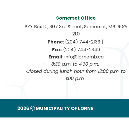
Somerset Office
P.O. Box 10, 307 3rd Street, Somerset, MB  R0G 
2L0
|
Phone:
 (204) 744-2133
Fax:
 (204) 744-2349
Email:
 info@lornemb.ca
8:30 a.m. to 4:30 p.m. 
 Closed during lunch hour from 12:00 p.m. to 
1:00 p.m. 
2026
MUNICIPALITY OF LORNE