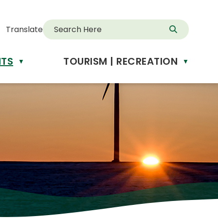
Translate
NTS
TOURISM | RECREATION
d
▼
▼
anslate