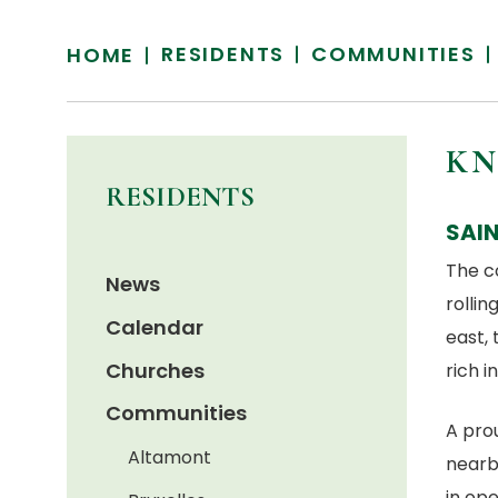
RESIDENTS
COMMUNITIES
HOME
KN
RESIDENTS
SAI
The c
News
rollin
Calendar
east, 
Churches
rich i
Communities
A pro
Altamont
nearb
in ope