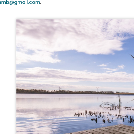
onmb@gmail.com
.