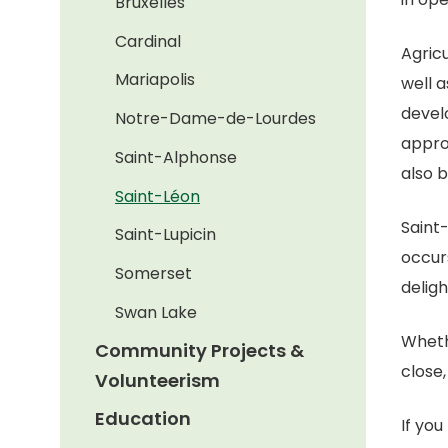
Bruxelles
Cardinal
Agricu
Mariapolis
well a
devel
Notre-Dame-de-Lourdes
appro
Saint-Alphonse
also 
Saint-Léon
Saint
Saint-Lupicin
occur
Somerset
deligh
Swan Lake
Wheth
Community Projects &
close,
Volunteerism
Education
If yo