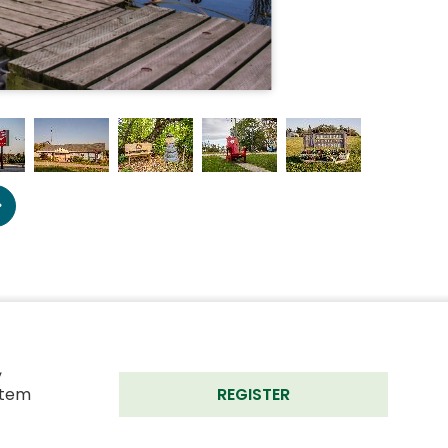
 
tem 
REGISTER