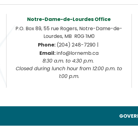
Notre-Dame-de-Lourdes Office
P.O. Box 89, 55 rue Rogers, Notre-Dame-de-
Lourdes, MB  R0G 1M0
|
Phone:
 (204) 248-7290
Email:
 info@lornemb.ca
8:30 a.m. to 4:30 p.m. 
 Closed during lunch hour from 12:00 p.m. to 
1:00 p.m.
GOVERN