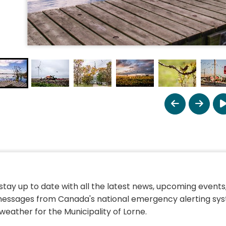
 stay up to date with all the latest news, upcoming events,
essages from Canada's national emergency alerting sys
weather for the Municipality of Lorne.