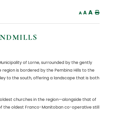
A
A
Home
A
INDMILLS
nicipality of Lorne, surrounded by the gently
e region is bordered by the Pembina Hills to the
ley to the south, offering a landscape that is both
oldest churches in the region—alongside that of
 the oldest Franco-Manitoban co-operative still