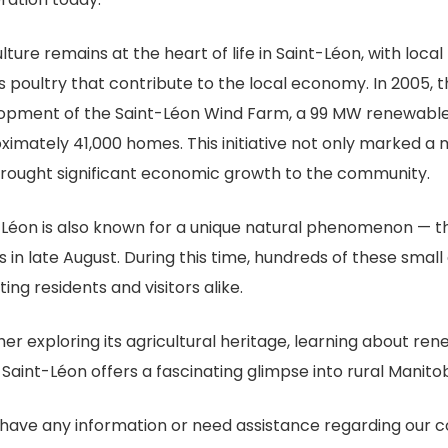
lture remains at the heart of life in Saint-Léon, with local
s poultry that contribute to the local economy. In 2005, 
opment of the Saint-Léon Wind Farm, a 99 MW renewable
ximately 41,000 homes. This initiative not only marked a 
brought significant economic growth to the community.
-Léon is also known for a unique natural phenomenon — t
s in late August. During this time, hundreds of these smal
ting residents and visitors alike.
er exploring its agricultural heritage, learning about re
 Saint-Léon offers a fascinating glimpse into rural Manit
u have any information or need assistance regarding our 