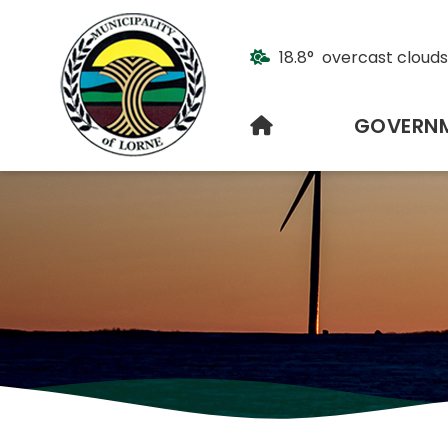
18.8° overcast clouds
HOME
GOVERN