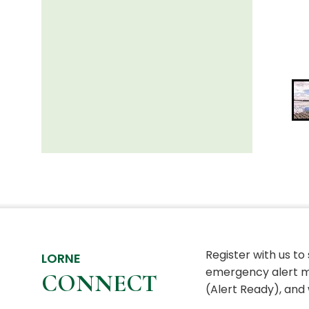
Register with us to
LORNE
emergency alert m
CONNECT
(Alert Ready), and 