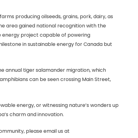
 farms producing oilseeds, grains, pork, dairy, as
the area gained national recognition with the
 energy project capable of powering
milestone in sustainable energy for Canada but
he annual tiger salamander migration, which
l amphibians can be seen crossing Main Street,
newable energy, or witnessing nature’s wonders up
oba’s charm and innovation.
community, please email us at