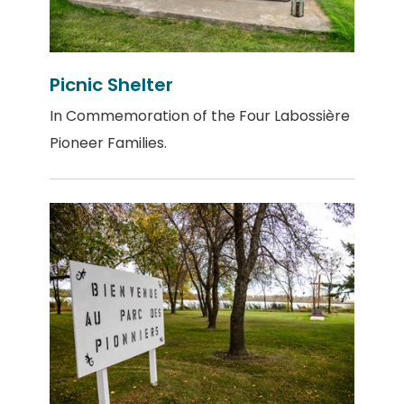
Picnic Shelter
In Commemoration of the Four Labossière
Pioneer Families.