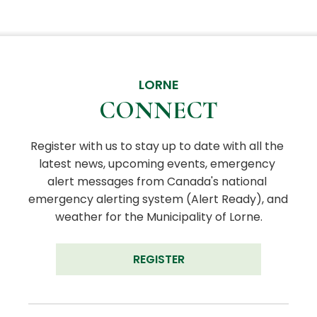
LORNE
CONNECT
Register with us to stay up to date with all the 
latest news, upcoming events, emergency 
alert messages from Canada's national 
emergency alerting system (Alert Ready), and 
weather for the Municipality of Lorne.
REGISTER