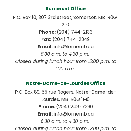
Somerset Office
P.O. Box 10, 307 3rd Street, Somerset, MB  R0G 
2L0
Phone:
 (204) 744-2133
Fax:
 (204) 744-2349
Email:
 info@lornemb.ca
8:30 a.m. to 4:30 p.m. 
 Closed during lunch hour from 12:00 p.m. to 
1:00 p.m. 
Notre-Dame-de-Lourdes Office
P.O. Box 89, 55 rue Rogers, Notre-Dame-de-
Lourdes, MB  R0G 1M0
Phone:
 (204) 248-7290
Email:
 info@lornemb.ca
8:30 a.m. to 4:30 p.m. 
 Closed during lunch hour from 12:00 p.m. to 