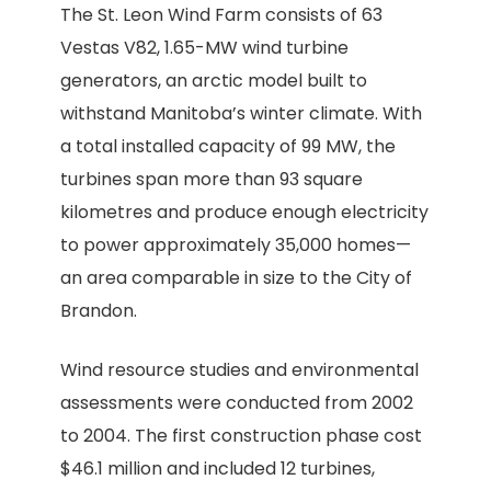
The St. Leon Wind Farm consists of 63
Vestas V82, 1.65-MW wind turbine
generators, an arctic model built to
withstand Manitoba’s winter climate. With
a total installed capacity of 99 MW, the
turbines span more than 93 square
kilometres and produce enough electricity
to power approximately 35,000 homes—
an area comparable in size to the City of
Brandon.
Wind resource studies and environmental
assessments were conducted from 2002
to 2004. The first construction phase cost
$46.1 million and included 12 turbines,