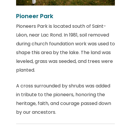
Pioneer Park
Pioneers Park is located south of Saint-
Léon, near Lac Rond. In 1981, soil removed
during church foundation work was used to
shape this area by the lake. The land was
leveled, grass was seeded, and trees were
planted.
A cross surrounded by shrubs was added
in tribute to the pioneers, honoring the
heritage, faith, and courage passed down
by our ancestors.