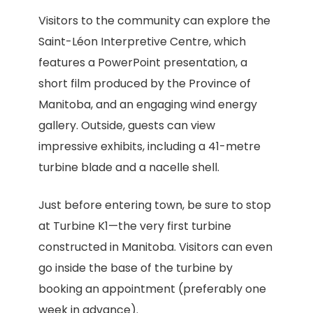
Visitors to the community can explore the
Saint-Léon Interpretive Centre, which
features a PowerPoint presentation, a
short film produced by the Province of
Manitoba, and an engaging wind energy
gallery. Outside, guests can view
impressive exhibits, including a 41-metre
turbine blade and a nacelle shell.
Just before entering town, be sure to stop
at Turbine K1—the very first turbine
constructed in Manitoba. Visitors can even
go inside the base of the turbine by
booking an appointment (preferably one
week in advance).