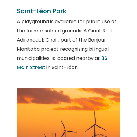
Saint-Léon Park
A playground is available for public use at
the former school grounds. A Giant Red
Adirondack Chair, part of the Bonjour
Manitoba project recognizing bilingual
municipalities, is located nearby at
36
Main Street
in Saint-Léon.