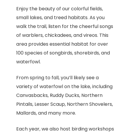
Enjoy the beauty of our colorful fields,
small lakes, and treed habitats. As you
walk the trail, listen for the cheerful songs
of warblers, chickadees, and vireos. This
area provides essential habitat for over
100 species of songbirds, shorebirds, and
waterfowl.
From spring to fall, you’ll likely see a
variety of waterfowl on the lake, including
Canvasbacks, Ruddy Ducks, Northern
Pintails, Lesser Scaup, Northern Shovelers,
Mallards, and many more.
Each year, we also host birding workshops