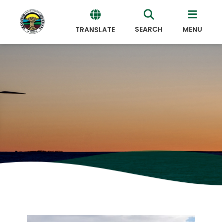
SEARCH
MENU
TRANSLATE
Powered
by
Translate