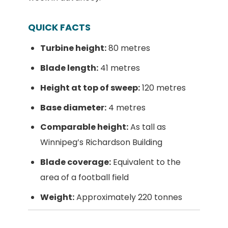
QUICK FACTS
Turbine height:
80 metres
Blade length:
41 metres
Height at top of sweep:
120 metres
Base diameter:
4 metres
Comparable height:
As tall as
Winnipeg’s Richardson Building
Blade coverage:
Equivalent to the
area of a football field
Weight:
Approximately 220 tonnes