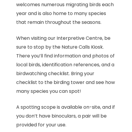
welcomes numerous migrating birds each
year and is also home to many species
that remain throughout the seasons.
When visiting our Interpretive Centre, be
sure to stop by the Nature Calls Kiosk.
There you’ll find information and photos of
local birds, identification references, and a
birdwatching checklist. Bring your
checklist to the birding tower and see how
many species you can spot!
A spotting scope is available on-site, and if
you don’t have binoculars, a pair will be
provided for your use.