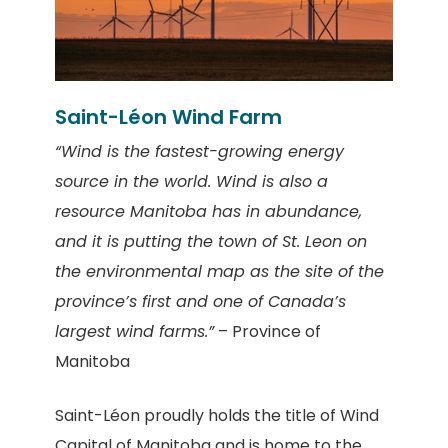
Saint-Léon Wind Farm
“Wind is the fastest-growing energy
source in the world. Wind is also a
resource Manitoba has in abundance,
and it is putting the town of St. Leon on
the environmental map as the site of the
province’s first and one of Canada’s
largest wind farms.”
– Province of
Manitoba
Saint-Léon proudly holds the title of Wind
Capital of Manitoba and is home to the