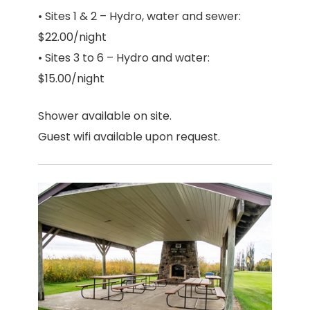
• Sites 1 & 2 – Hydro, water and sewer:
$22.00/night
• Sites 3 to 6 – Hydro and water:
$15.00/night
Shower available on site.
Guest wifi available upon request.