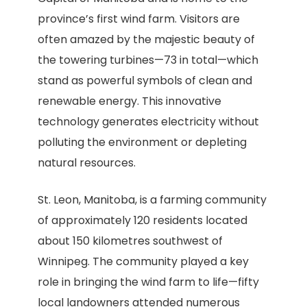
province’s first wind farm. Visitors are
often amazed by the majestic beauty of
the towering turbines—73 in total—which
stand as powerful symbols of clean and
renewable energy. This innovative
technology generates electricity without
polluting the environment or depleting
natural resources.
St. Leon, Manitoba, is a farming community
of approximately 120 residents located
about 150 kilometres southwest of
Winnipeg. The community played a key
role in bringing the wind farm to life—fifty
local landowners attended numerous