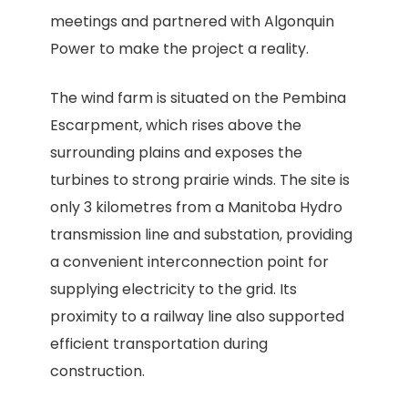
meetings and partnered with Algonquin
Power to make the project a reality.
The wind farm is situated on the Pembina
Escarpment, which rises above the
surrounding plains and exposes the
turbines to strong prairie winds. The site is
only 3 kilometres from a Manitoba Hydro
transmission line and substation, providing
a convenient interconnection point for
supplying electricity to the grid. Its
proximity to a railway line also supported
efficient transportation during
construction.