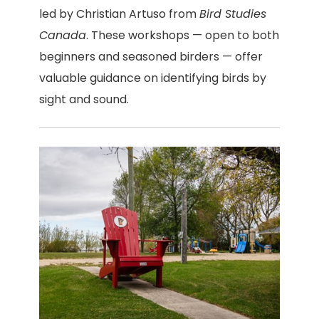
led by Christian Artuso from
Bird Studies
Canada
. These workshops — open to both
beginners and seasoned birders — offer
valuable guidance on identifying birds by
sight and sound.