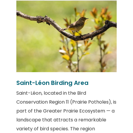
Saint-Léon Birding Area
Saint-Léon
, located in the
Bird
Conservation Region 11 (Prairie Potholes)
, is
part of the
Greater Prairie Ecosystem
— a
landscape that attracts a remarkable
variety of bird species. The region