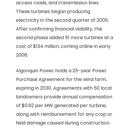
access roads, and transmission lines.
These turbines began producing
electricity in the second quarter of 2005.
After confirming financial viability, the
second phase added 51 more turbines at a
cost of $134 million, coming online in early
2006.
Algonquin Power holds a 25-year Power
Purchase Agreement for the wind farm,
expiring in 2030. Agreements with 50 local
landowners provide annual compensation
of $0.62 per MW generated per turbine,
along with reimbursement for any crop or
field damage caused during construction.