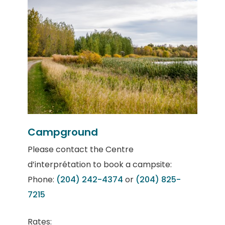
Campground
Please contact the Centre
d’interprétation to book a campsite:
Phone:
(204) 242-4374
or
(204) 825-
7215
Rates: