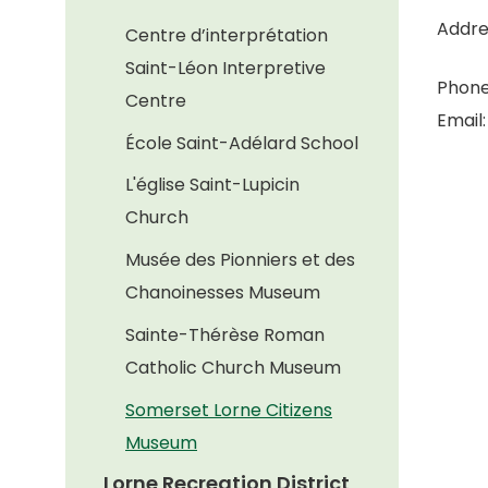
Addre
Centre d’interprétation
Saint-Léon Interpretive
Phone
Centre
Email
École Saint-Adélard School
L'église Saint-Lupicin
Church
Musée des Pionniers et des
Chanoinesses Museum
Sainte-Thérèse Roman
Catholic Church Museum
Somerset Lorne Citizens
Museum
Lorne Recreation District