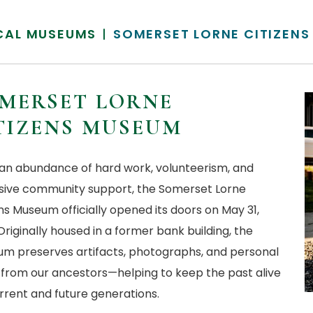
CAL MUSEUMS
SOMERSET LORNE CITIZEN
MERSET LORNE
TIZENS MUSEUM
 an abundance of hard work, volunteerism, and
sive community support, the Somerset Lorne
ns Museum officially opened its doors on May 31,
Originally housed in a former bank building, the
m preserves artifacts, photographs, and personal
 from our ancestors—helping to keep the past alive
urrent and future generations.