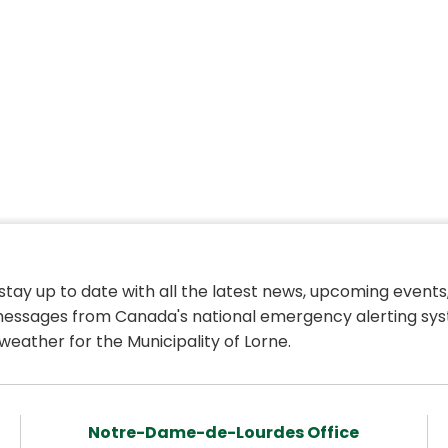
 stay up to date with all the latest news, upcoming events,
essages from Canada's national emergency alerting sys
weather for the Municipality of Lorne.
Notre-Dame-de-Lourdes Office