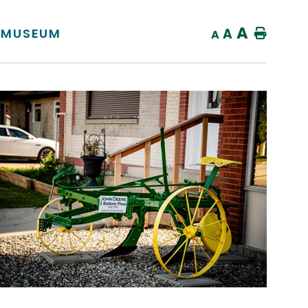
A
S MUSEUM
A
Home
A