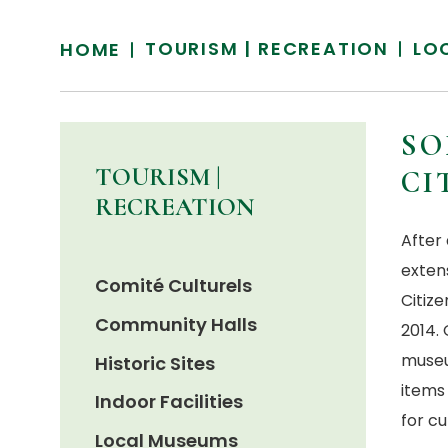
TOURISM | RECREATION
LO
HOME
SO
TOURISM |
CI
RECREATION
After
exten
Comité Culturels
Citize
Community Halls
2014. 
museu
Historic Sites
items
Indoor Facilities
for c
Local Museums