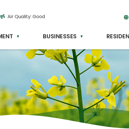
Air Quality:
Good
MENT
BUSINESSES
RESIDE
Powere
▼
▼
by
Tr