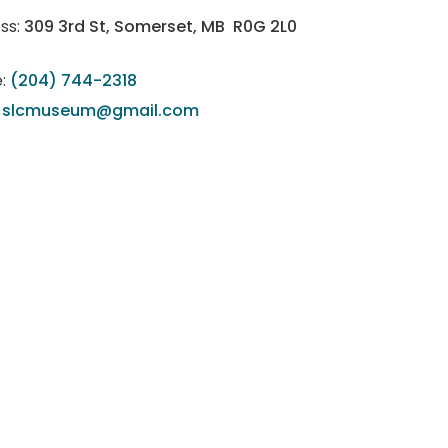
ss:
309 3rd St, Somerset, MB R0G 2L0
:
(204) 744-2318
:
slcmuseum@gmail.com