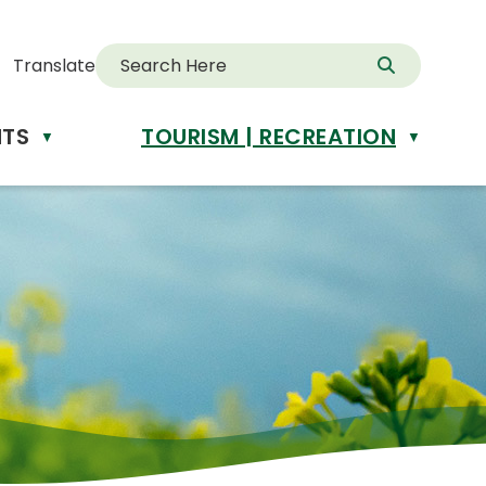
Translate
NTS
TOURISM | RECREATION
d
▼
▼
anslate