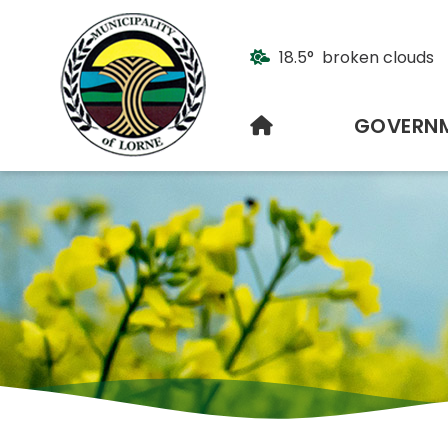
18.5° broken clouds
HOME
GOVERN