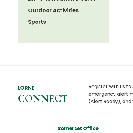
Outdoor Activities
Sports
Register with us to
LORNE
emergency alert m
CONNECT
(Alert Ready), and 
Somerset Office