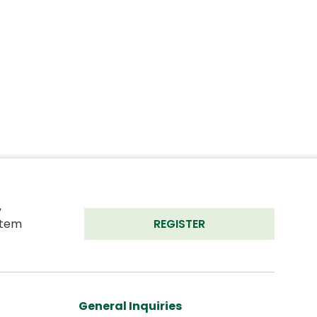
 
tem 
REGISTER
General Inquiries