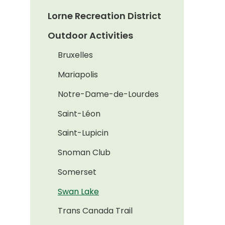
Lorne Recreation District
Outdoor Activities
Bruxelles
Mariapolis
Notre-Dame-de-Lourdes
Saint-Léon
Saint-Lupicin
Snoman Club
Somerset
Swan Lake
Trans Canada Trail