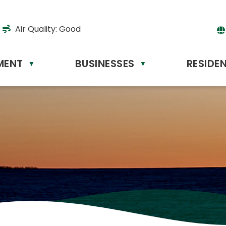
Air Quality:
Good
MENT
BUSINESSES
RESIDE
Powere
▼
▼
by
Tr