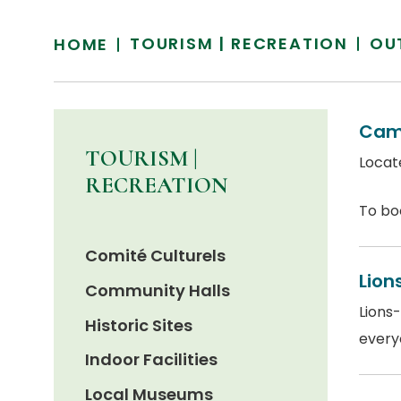
TOURISM | RECREATION
OU
HOME
Cam
TOURISM |
Locate
RECREATION
To bo
Comité Culturels
Lion
Community Halls
Lions-
Historic Sites
everyo
Indoor Facilities
Local Museums