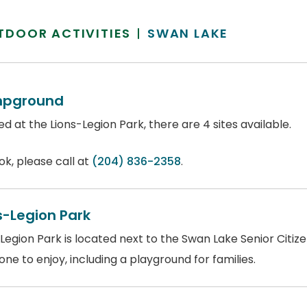
TDOOR ACTIVITIES
SWAN LAKE
pground
d at the Lions-Legion Park, there are 4 sites available.
ok, please call at
(204) 836-2358
.
s-Legion Park
Legion Park is located next to the Swan Lake Senior Citiz
ne to enjoy, including a playground for families.