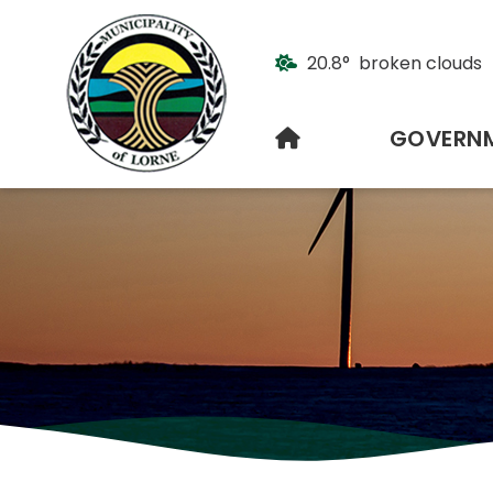
20.8° broken clouds
HOME
GOVERN