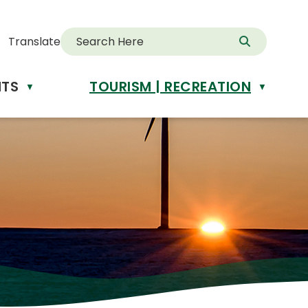
Translate
NTS
TOURISM | RECREATION
d
▼
▼
anslate