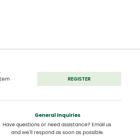
 
tem 
REGISTER
General Inquiries
Have questions or need assistance? Email us 
and we'll respond as soon as possible.