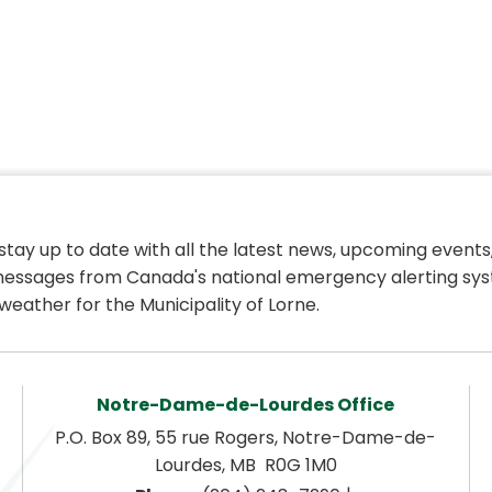
 stay up to date with all the latest news, upcoming events,
essages from Canada's national emergency alerting sys
weather for the Municipality of Lorne.
Notre-Dame-de-Lourdes Office
P.O. Box 89, 55 rue Rogers, Notre-Dame-de-
Lourdes, MB  R0G 1M0