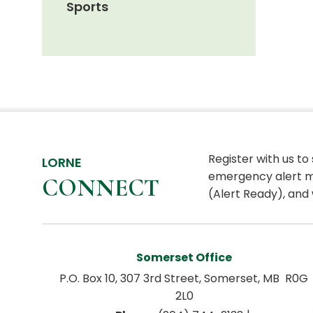
Sports
Register with us to
LORNE
emergency alert m
CONNECT
(Alert Ready), and 
Somerset Office
P.O. Box 10, 307 3rd Street, Somerset, MB  R0G 
2L0