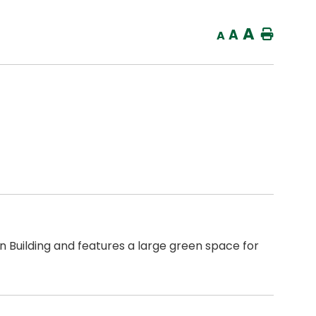
A
A
Home
A
en Building and features a large green space for