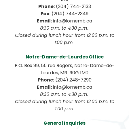
Phone:
 (204) 744-2133
Fax:
 (204) 744-2349
Email:
 info@lornemb.ca
8:30 a.m. to 4:30 p.m. 
 Closed during lunch hour from 12:00 p.m. to 
1:00 p.m. 
Notre-Dame-de-Lourdes Office
P.O. Box 89, 55 rue Rogers, Notre-Dame-de-
Lourdes, MB  R0G 1M0
Phone:
 (204) 248-7290
Email:
 info@lornemb.ca
8:30 a.m. to 4:30 p.m. 
 Closed during lunch hour from 12:00 p.m. to 
1:00 p.m.
General Inquiries