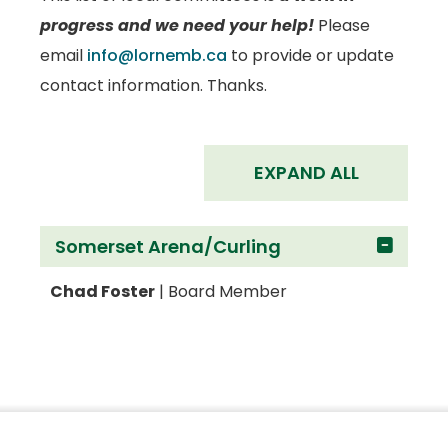
progress and we need your help!
Please
email
info@lornemb.ca
to provide or update
contact information. Thanks.
EXPAND ALL
Somerset Arena/Curling
Chad Foster
| Board Member