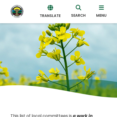
SEARCH
MENU
TRANSLATE
Powered
by
Translate
This list of local committees is
a work in