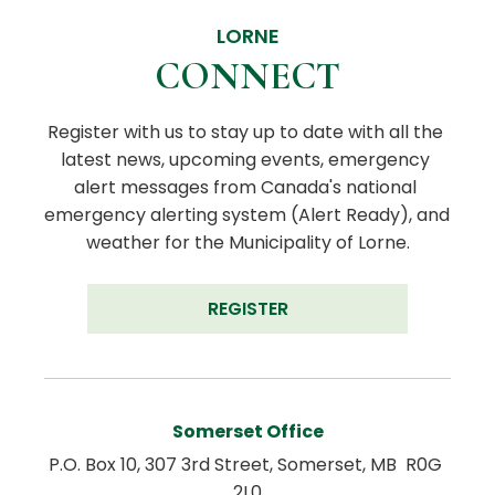
LORNE
CONNECT
Register with us to stay up to date with all the 
latest news, upcoming events, emergency 
alert messages from Canada's national 
emergency alerting system (Alert Ready), and 
weather for the Municipality of Lorne.
REGISTER
Somerset Office
P.O. Box 10, 307 3rd Street, Somerset, MB  R0G 
2L0