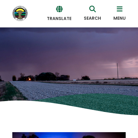
SEARCH
MENU
TRANSLATE
Powered
by
Translate