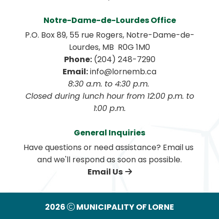
Notre-Dame-de-Lourdes Office
P.O. Box 89, 55 rue Rogers, Notre-Dame-de-
Lourdes, MB  R0G 1M0
Phone:
 (204) 248-7290
Email:
 info@lornemb.ca
8:30 a.m. to 4:30 p.m. 
 Closed during lunch hour from 12:00 p.m. to 
1:00 p.m.
General Inquiries
Have questions or need assistance? Email us 
and we'll respond as soon as possible.
Email Us
2026
MUNICIPALITY OF LORNE