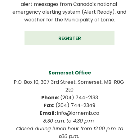
alert messages from Canada's national 
emergency alerting system (Alert Ready), and 
weather for the Municipality of Lorne.
REGISTER
Somerset Office
P.O. Box 10, 307 3rd Street, Somerset, MB  R0G 
2L0
Phone:
 (204) 744-2133
Fax:
 (204) 744-2349
Email:
 info@lornemb.ca
8:30 a.m. to 4:30 p.m. 
 Closed during lunch hour from 12:00 p.m. to 
1:00 p.m. 