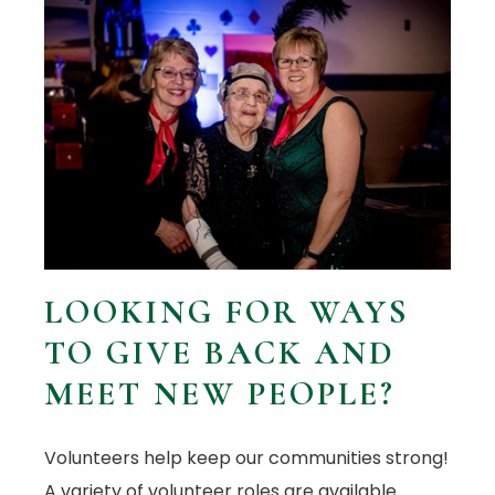
LOOKING FOR WAYS
TO GIVE BACK AND
MEET NEW PEOPLE?
Volunteers help keep our communities strong!
A variety of volunteer roles are available