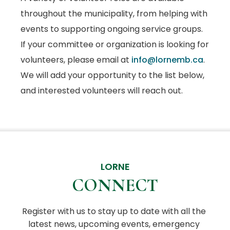
throughout the municipality, from helping with
events to supporting ongoing service groups.
If your committee or organization is looking for
volunteers, please email at
info@lornemb.ca
.
We will add your opportunity to the list below,
and interested volunteers will reach out.
LORNE
CONNECT
Register with us to stay up to date with all the 
latest news, upcoming events, emergency 