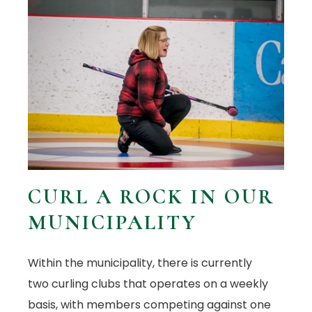
CURL A ROCK IN OUR
MUNICIPALITY
Within the municipality, there is currently
two curling clubs that operates on a weekly
basis, with members competing against one