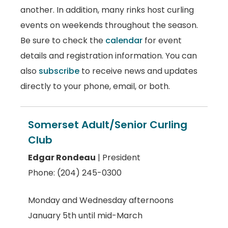
another. In addition, many rinks host curling
events on weekends throughout the season.
Be sure to check the
calendar
for event
details and registration information. You can
also
subscribe
to receive news and updates
directly to your phone, email, or both.
Somerset Adult/Senior Curling
Club
Edgar Rondeau
| President
Phone: (204) 245-0300
Monday and Wednesday afternoons
January 5th until mid-March