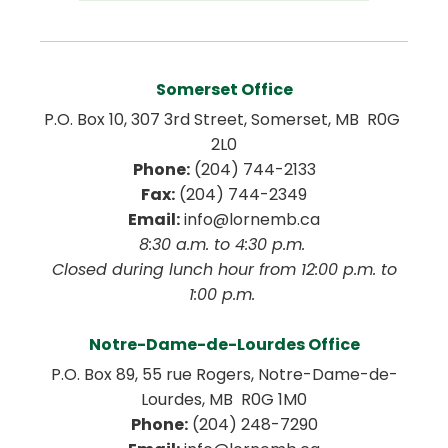
Somerset Office
P.O. Box 10, 307 3rd Street, Somerset, MB  R0G 
2L0
Phone:
 (204) 744-2133
Fax:
 (204) 744-2349
Email:
 info@lornemb.ca
8:30 a.m. to 4:30 p.m. 
 Closed during lunch hour from 12:00 p.m. to 
1:00 p.m. 
Notre-Dame-de-Lourdes Office
P.O. Box 89, 55 rue Rogers, Notre-Dame-de-
Lourdes, MB  R0G 1M0
Phone:
 (204) 248-7290