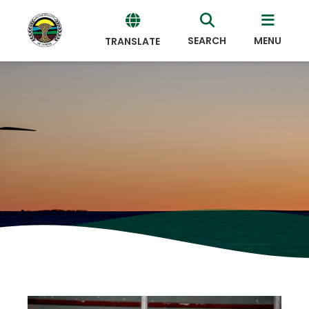
SEARCH
MENU
TRANSLATE