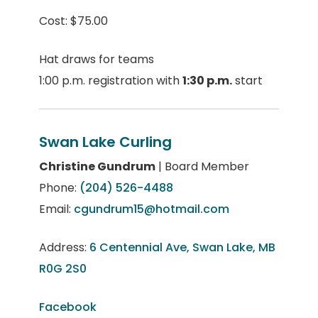
Cost: $75.00
Hat draws for teams
1:00 p.m. registration with
1:30 p.m.
start
Swan Lake Curling
Christine Gundrum
| Board Member
Phone:
(204) 526-4488
Email:
cgundrum15@hotmail.com
Address:
6 Centennial Ave, Swan Lake, MB
R0G 2S0
Facebook