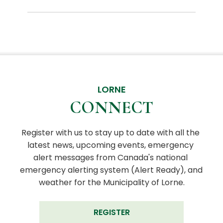
LORNE
CONNECT
Register with us to stay up to date with all the 
latest news, upcoming events, emergency 
alert messages from Canada's national 
emergency alerting system (Alert Ready), and 
weather for the Municipality of Lorne.
REGISTER