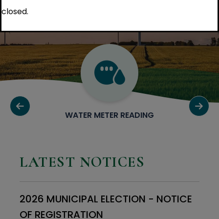
closed.
WATER METER READING
LATEST NOTICES
2026 MUNICIPAL ELECTION - NOTICE
OF REGISTRATION