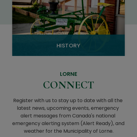
HISTORY
LORNE
CONNECT
Register with us to stay up to date with all the 
latest news, upcoming events, emergency 
alert messages from Canada's national 
emergency alerting system (Alert Ready), and 
weather for the Municipality of Lorne.