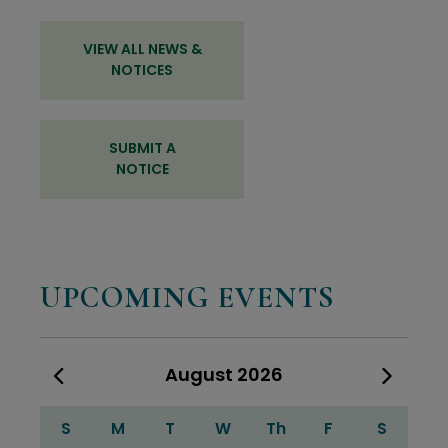
VIEW ALL NEWS &
NOTICES
SUBMIT A
NOTICE
UPCOMING EVENTS
August
2026
Calendar for August 2026
S
M
T
W
Th
F
S