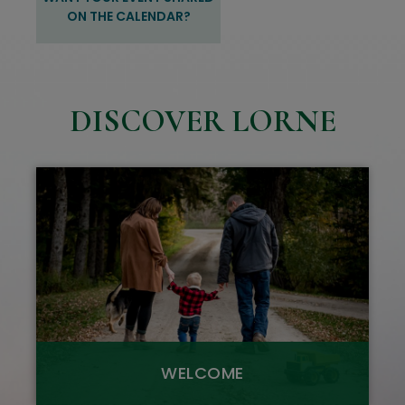
ON THE CALENDAR?
DISCOVER LORNE
WELCOME