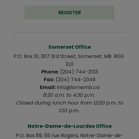
REGISTER
Somerset Office
P.O. Box 10, 307 3rd Street, Somerset, MB  R0G 
2L0
Phone:
 (204) 744-2133
Fax:
 (204) 744-2349
Email:
 info@lornemb.ca
8:30 a.m. to 4:30 p.m. 
 Closed during lunch hour from 12:00 p.m. to 
1:00 p.m. 
Notre-Dame-de-Lourdes Office
P.O. Box 89, 55 rue Rogers, Notre-Dame-de-