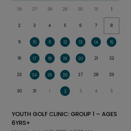
26
27
28
29
30
31
1
2
3
4
5
6
7
8
9
10
11
12
13
14
15
16
21
22
17
18
19
20
23
27
28
29
24
25
26
30
31
1
3
4
5
2
YOUTH GOLF CLINIC: GROUP 1 – AGES
6YRS+