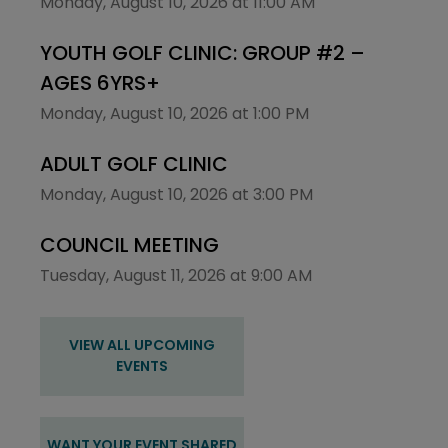
Monday, August 10, 2026 at 11:00 AM
YOUTH GOLF CLINIC: GROUP #2 –
AGES 6YRS+
Monday, August 10, 2026 at 1:00 PM
ADULT GOLF CLINIC
Monday, August 10, 2026 at 3:00 PM
COUNCIL MEETING
Tuesday, August 11, 2026 at 9:00 AM
VIEW ALL UPCOMING
EVENTS
WANT YOUR EVENT SHARED