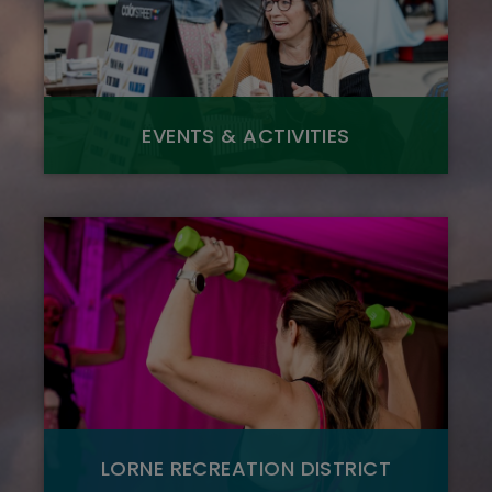
EVENTS & ACTIVITIES
LORNE RECREATION DISTRICT