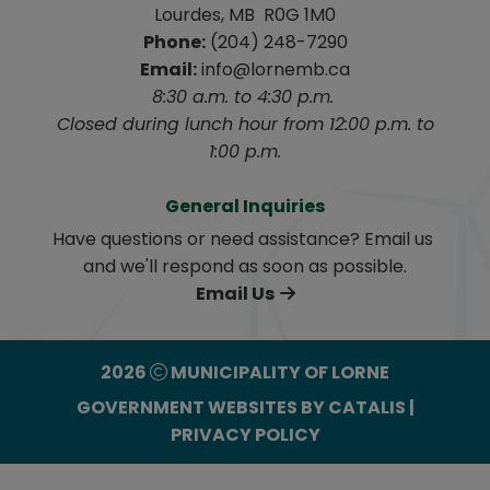
Lourdes, MB  R0G 1M0
Phone:
 (204) 248-7290
Email:
 info@lornemb.ca
8:30 a.m. to 4:30 p.m. 
 Closed during lunch hour from 12:00 p.m. to 
1:00 p.m.
General Inquiries
Have questions or need assistance? Email us 
and we'll respond as soon as possible.
Email Us
2026
MUNICIPALITY OF LORNE
GOVERNMENT WEBSITES BY CATALIS
|
PRIVACY POLICY