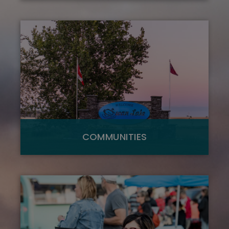
COMMUNITIES