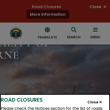
Road Closures
Close
More Information
COME
SEARCH
MENU
TRANSLATE
ALITY OF
RNE
Powered
by
Translate
ROAD CLOSURES
Close
Please check the Notices section for the list of roads