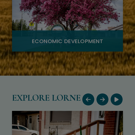
ECONOMIC DEVELOPMENT
EXPLORE LORNE