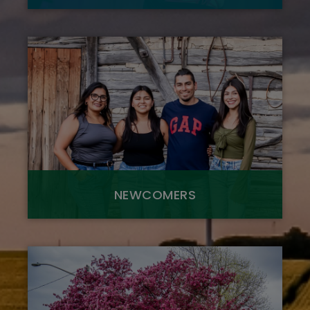
NEWCOMERS