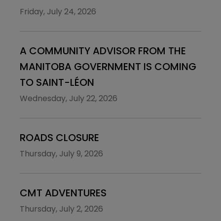
Friday, July 24, 2026
A COMMUNITY ADVISOR FROM THE
MANITOBA GOVERNMENT IS COMING
TO SAINT-LÉON
Wednesday, July 22, 2026
ROADS CLOSURE
Thursday, July 9, 2026
CMT ADVENTURES
Thursday, July 2, 2026